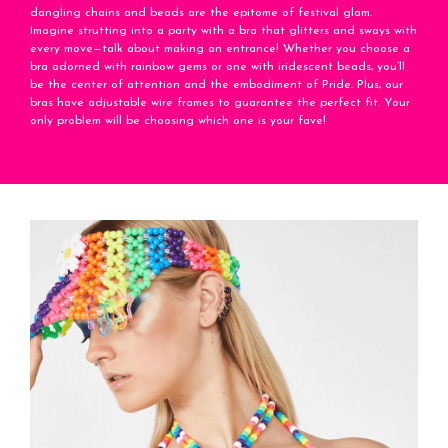
dangling chains and beads are the epitome of festival glam.
Imagine strutting into a party with a bra that glitters and sways with
every move—talk about making an entrance! Whether you choose a
bra adorned with rainbow gems or one with iridescent beads, you’ll
be the center of attention and the embodiment of Pride. Plus, our
bras have adjustable wire frames to guarantee the perfect fit. Your
only problem will be choosing which one is your fave!