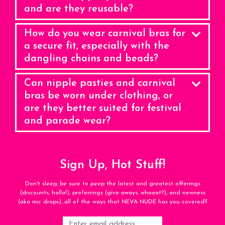
and are they reusable?
How do you wear carnival bras for
a secure fit, especially with the
dangling chains and beads?
Can nipple pasties and carnival
bras be worn under clothing, or
are they better suited for festival
and parade wear?
Sign Up, Hot Stuff!
Don't sleep; be sure to peep the latest and greatest offerings
(discounts, holla!), proferrings (give-aways, whaaat?), and newness
(aka mic drops)...all of the ways that NEVA NUDE has you covered!!