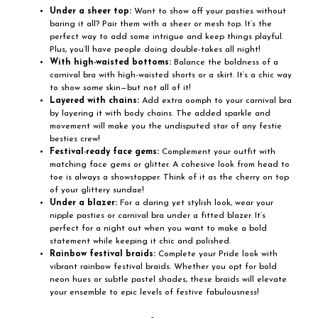
Under a sheer top:
Want to show off your pasties without
baring it all? Pair them with a sheer or mesh top. It’s the
perfect way to add some intrigue and keep things playful.
Plus, you’ll have people doing double-takes all night!
With high-waisted bottoms:
Balance the boldness of a
carnival bra with high-waisted shorts or a skirt. It’s a chic way
to show
some
skin—but not all of it!
Layered with chains:
Add extra oomph to your carnival bra
by layering it with body chains. The added sparkle and
movement will make you the undisputed star of any festie
besties crew!
Festival-ready face gems:
Complement your outfit with
matching face gems or glitter. A cohesive look from head to
toe is always a showstopper. Think of it as the cherry on top
of your glittery sundae!
Under a blazer:
For a daring yet stylish look, wear your
nipple pasties or carnival bra under a fitted blazer. It’s
perfect for a night out when you want to make a bold
statement while keeping it chic and polished.
Rainbow festival braids:
Complete your Pride look with
vibrant rainbow festival braids. Whether you opt for bold
neon hues or subtle pastel shades, these braids will elevate
your ensemble to epic levels of festive fabulousness!