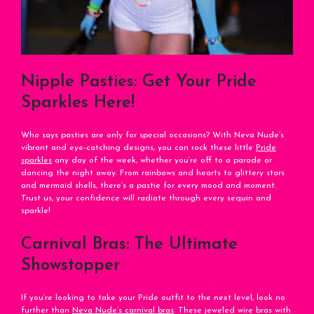
Nipple Pasties: Get Your Pride
Sparkles Here!
Who says pasties are only for special occasions? With Neva Nude’s
vibrant and eye-catching designs, you can rock these little
Pride
sparkles
any day of the week, whether you’re off to a parade or
dancing the night away. From rainbows and hearts to glittery stars
and mermaid shells, there’s a pastie for every mood and moment.
Trust us, your confidence will radiate through every sequin and
sparkle!
Carnival Bras: The Ultimate
Showstopper
If you’re looking to take your Pride outfit to the next level, look no
further than
Neva Nude’s carnival bras
. These jeweled wire bras with