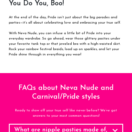
You Do You, Boo!
At the end of the day, Pride isn’t just about the big parades and
parties—it’s all about celebrating love and embracing your true self.
With Neva Nude, you can infuse a little bit of Pride into your
everyday wardrobe. So go ahead, wear those glittery pasties under
your favorite tank top or that jeweled bra with a high-waisted skirt.
Rock your rainbow festival braids, load up on sparkles, and let your
Pride shine through in everything you wear!
FAQs about Neva Nude and
Carnival/Pride styles
Ready to show off your true self like never before? We’ve got
answers to your most common questions!
What are nipple pasties made of,