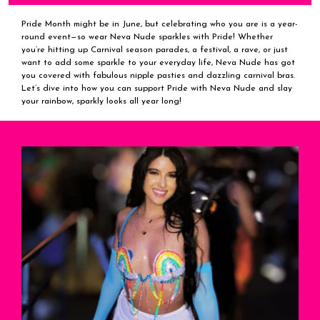
Pride Month might be in June, but celebrating who you are is a year-
round event—so wear Neva Nude sparkles with Pride! Whether
you’re hitting up Carnival season parades, a festival, a rave, or just
want to add some sparkle to your everyday life, Neva Nude has got
you covered with fabulous nipple pasties and dazzling carnival bras.
Let’s dive into how you can support Pride with Neva Nude and slay
your rainbow, sparkly looks all year long!