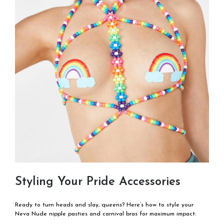
Styling Your Pride Accessories
Ready to turn heads and slay, queens? Here’s how to style your
Neva Nude nipple pasties and carnival bras for maximum impact: