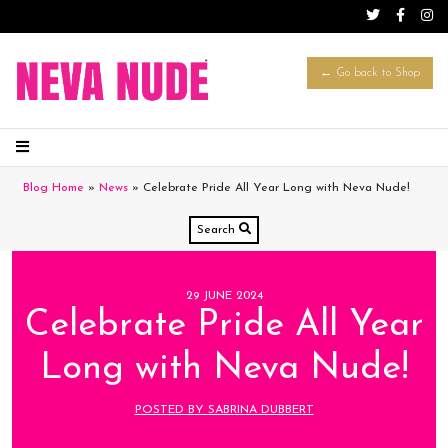
← Go back to Shop
Blog Home
»
News
»
Celebrate Pride All Year Long with Neva Nude!
Search
29 JUNE 2024
Celebrate Pride All Year
Long with Neva Nude!
POSTED BY SABRINA DUBBERT