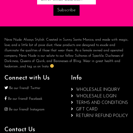
Neva Nude. Always Stylish. Created in Sunny Santa Monica, and made with magic,
love, and a little bit of pixie dust, these products are designed to exude and
illuminate the qualities of those that wear them. As a female owned and operated
company, Neva Nude is our salute to our fellow Sultanas of Sparkle, Duchesses of
Dorkiness, Queens of Quirk, and Baronesses of Bling. Wear in great health and
hedonism….and tag us on Insta
Connect with Us
Info
Be our friend! Twitter
WHOLESALE INQUIRY
WHOLESALE LOGIN
Be our friend! Facebook
TERMS AND CONDITIONS
GIFT CARD
Be our friend! Instagram
RETURN/ REFUND POLICY
Contact Us