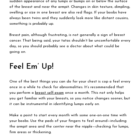
sudden appearance of any lumps or bumps on or below the surface
of the breast and near the armpit. Changes in skin texture, dimpling,
swelling or size in one breast are also red flags. If your boobs have
always been twins and they suddenly look more like distant cousins,
something is probably up.
Breast pain, although frustrating, is not generally a sign of breast
cancer. That being said, your tatas shouldn’t be uncomfortable every
day, so you should probably see a doctor about what could be
going on.
Feel Em’ Up!
One of the best things you can do for your chest is cop a feel every
once in a while to check for abnormalities. It’s recommended that
you perform a
breast self-exam
once a month. This not only helps
you get familiar with your breasts, so you notice changes sooner, but
it can be instrumental in identifying lumps early on.
Make a point to start every month with some one-on-one time with
your boobs. Use the pads of your fingers to feel around—including
the armpit area and the center near the nipple—checking for lumps,
firm areas or thickening.