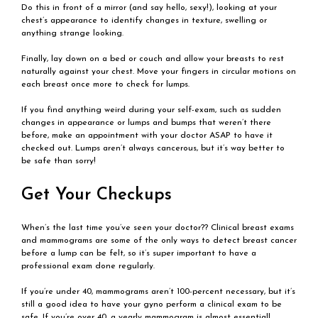
Do this in front of a mirror (and say hello, sexy!), looking at your
chest’s appearance to identify changes in texture, swelling or
anything strange looking.
Finally, lay down on a bed or couch and allow your breasts to rest
naturally against your chest. Move your fingers in circular motions on
each breast once more to check for lumps.
If you find anything weird during your self-exam, such as sudden
changes in appearance or lumps and bumps that weren’t there
before, make an appointment with your doctor ASAP to have it
checked out. Lumps aren’t always cancerous, but it’s way better to
be safe than sorry!
Get Your Checkups
When’s the last time you’ve seen your doctor?? Clinical breast exams
and mammograms are some of the only ways to detect breast cancer
before a lump can be felt, so it’s super important to have a
professional exam done regularly.
If you’re under 40, mammograms aren’t 100-percent necessary, but it’s
still a good idea to have your gyno perform a clinical exam to be
safe. If you’re over 40, a yearly mammogram is almost essential!