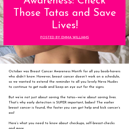
Awareness: Check
Those Tatas and Save
Lives!
POSTED BY EMMA WILLIAMS
October was Breast Cancer Awareness Month for all you boob-havers
who didn’t know. However, breast cancer doesn’t work on a schedule,
so we wanted to extend the reminder to all you lovely Neva Nudes
to continue to
get nude
and keep an eye out for the signs.
But we’re not just about saving the tatas—we’re about saving
lives.
That’s why early detection is SUPER important, babes! The earlier
breast cancer is found, the faster you can get help and kick cancer’s
ass!
Here’s what you need to know about checkups, self-breast-checks
and more.