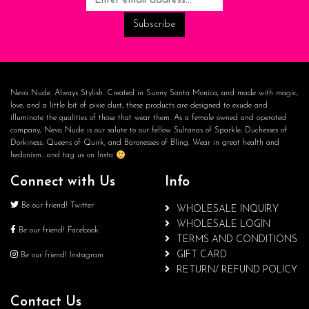
Neva Nude. Always Stylish. Created in Sunny Santa Monica, and made with magic,
love, and a little bit of pixie dust, these products are designed to exude and
illuminate the qualities of those that wear them. As a female owned and operated
company, Neva Nude is our salute to our fellow Sultanas of Sparkle, Duchesses of
Dorkiness, Queens of Quirk, and Baronesses of Bling. Wear in great health and
hedonism….and tag us on Insta
Connect with Us
Info
Be our friend! Twitter
WHOLESALE INQUIRY
WHOLESALE LOGIN
Be our friend! Facebook
TERMS AND CONDITIONS
GIFT CARD
Be our friend! Instagram
RETURN/ REFUND POLICY
Contact Us