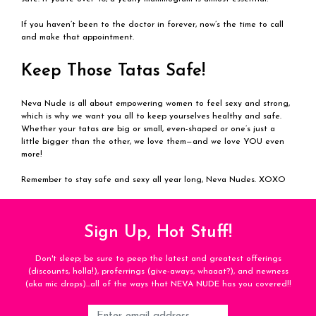
If you haven’t been to the doctor in forever, now’s the time to call
and make that appointment.
Keep Those Tatas Safe!
Neva Nude is all about empowering women to feel sexy and strong,
which is why we want you all to keep yourselves healthy and safe.
Whether your tatas are big or small, even-shaped or one’s just a
little bigger than the other, we love them—and we love YOU even
more!
Remember to stay safe and sexy all year long, Neva Nudes. XOXO
Sign Up, Hot Stuff!
Don't sleep; be sure to peep the latest and greatest offerings
(discounts, holla!), proferrings (give-aways, whaaat?), and newness
(aka mic drops)...all of the ways that NEVA NUDE has you covered!!