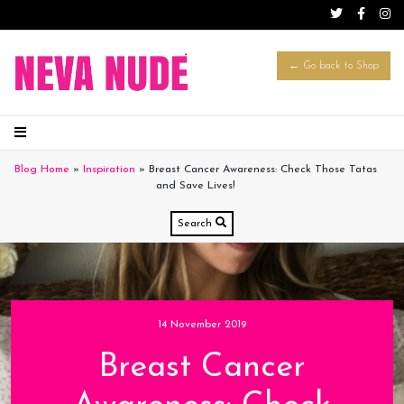
← Go back to Shop
Blog Home
»
Inspiration
»
Breast Cancer Awareness: Check Those Tatas
and Save Lives!
Search
14 November 2019
Breast Cancer