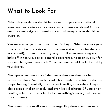
What to Look For
Although your doctor should be the one to give you an official
diagnosis (our bodies can do some weird things sometimes!!), there
are a few early signs of breast cancer that every woman should be
aware of.
You know when your boobs just don’t feel right. Whether your squish
them into a bra every day or let them run wild and free (pastie-less
or covered!), it should be pretty easy to tell when something is a
little off in texture, size or general appearance. Keep an eye out for
sudden changes—these are NOT normal and should be looked at by
your doctor.
The nipples are one area of the breast that can change when
cancer develops. Your nipples might feel tender or suddenly change
shape, turning inward slightly or even inverting completely. They can
also become swollen or scaly and even leak discharge. (If you’re not
feeding a baby with your boobs but something’s coming out, please
see a doctor!)
The breast tissue itself can also change. Pay close attention to the